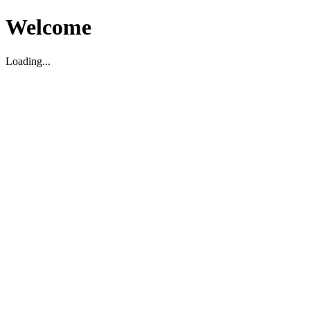
Welcome
Loading...