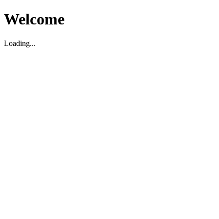
Welcome
Loading...