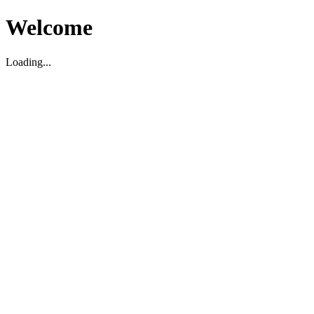
Welcome
Loading...